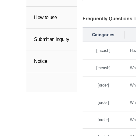
How to use
Frequently Questions
Categories
Submit an Inquiry
[mcash]
How
Notice
[mcash]
Wha
[order]
Whe
[order]
Whe
[order]
Wha