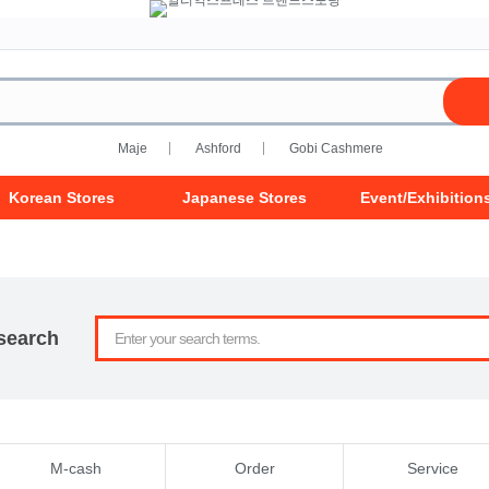
Maje
Ashford
Gobi Cashmere
Korean Stores
Japanese Stores
Event/Exhibition
search
M-cash
Order
Service