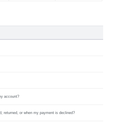
 my account?
ed, returned, or when my payment is declined?