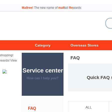
Mallree!
The new name of
mall
tail
Re
wards
Category
Overseas Stores
FAQ
Service center
Quick FAQ 
How can I help you?
ALL
FAQ