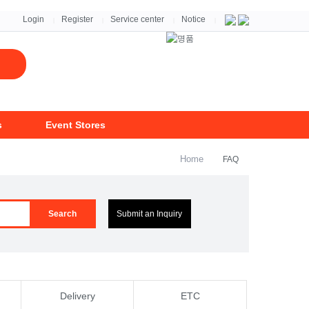
자세히보기 >
Login
Register
Service center
Notice
|
|
|
|
s
Event Stores
Home
FAQ
Search
Submit an Inquiry
Delivery
ETC