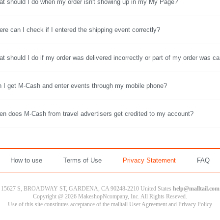
t should I do when my order isn't showing up in my My Page?
re can I check if I entered the shipping event correctly?
t should I do if my order was delivered incorrectly or part of my order was c
 I get M-Cash and enter events through my mobile phone?
n does M-Cash from travel advertisers get credited to my account?
How to use
Terms of Use
Privacy Statement
FAQ
15627 S, BROADWAY ST, GARDENA, CA 90248-2210 United States
help@malltail.com
Copyright @ 2026 MakeshopNcompany, Inc. All Rights Reseved.
Use of this site constitutes acceptance of the malltail User Agreement and Privacy Policy