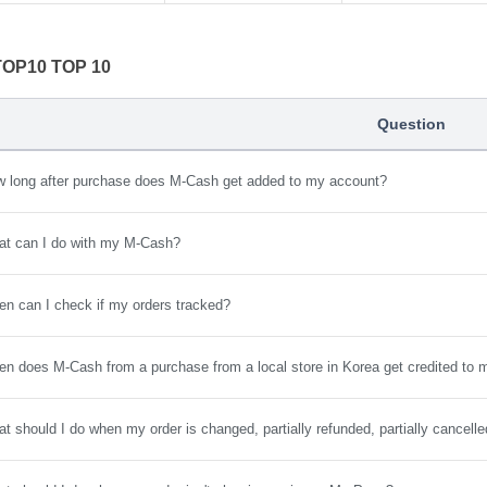
 TOP10 TOP 10
Question
 long after purchase does M-Cash get added to my account?
t can I do with my M-Cash?
n can I check if my orders tracked?
n does M-Cash from a purchase from a local store in Korea get credited to
t should I do when my order is changed, partially refunded, partially cancell