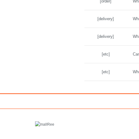
[order]
Wha
[delivery]
Whe
[delivery]
Wha
[etc]
Can
[etc]
Whe