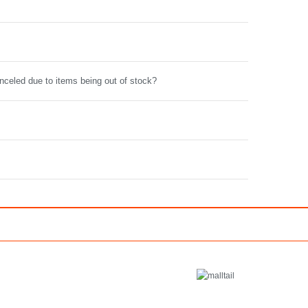
anceled due to items being out of stock?