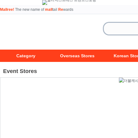
Mallree!
The new name of
mall
tail
Re
wards
Category
Overseas Stores
Korean Sto
Event Stores