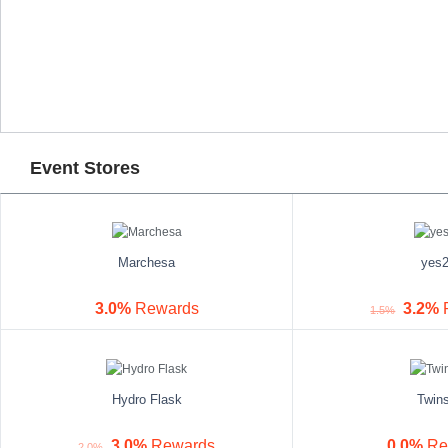
Event Stores
Marchesa
yes
3.0%
Rewards
3.2%
1.5%
Hydro Flask
Twin
3.0%
Rewards
0.0%
Re
2.0%