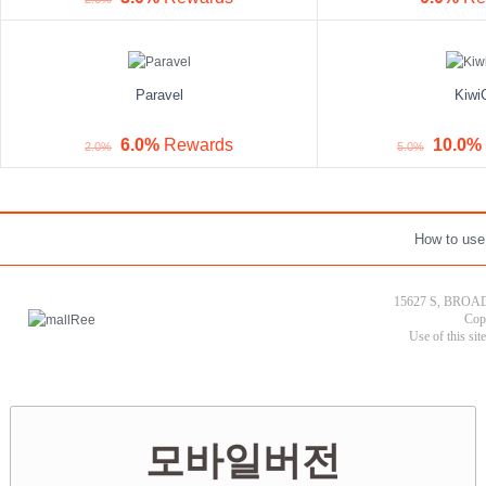
Paravel
Kiwi
6.0%
Rewards
10.0%
2.0%
5.0%
How to use
15627 S, BROAD
Cop
Use of this sit
모바일버전