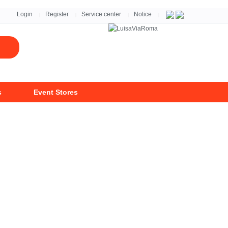
자세히 보기 >
Login
Register
Service center
Notice
|
|
|
|
s
Event Stores