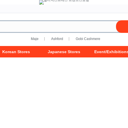
Maje
Ashford
Gobi Cashmere
Korean Stores
Japanese Stores
Event/Exhibition