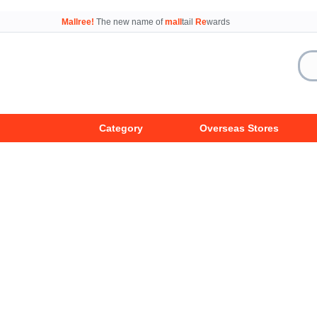
Mallree!
The new name of
mall
tail
Re
wards
Category
Overseas Stores