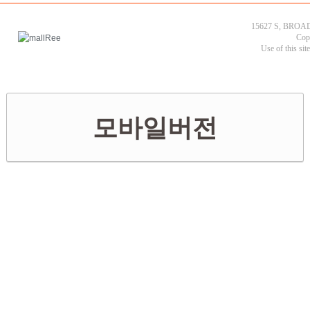
15627 S, BROAD
Cop
Use of this sit
모바일버전