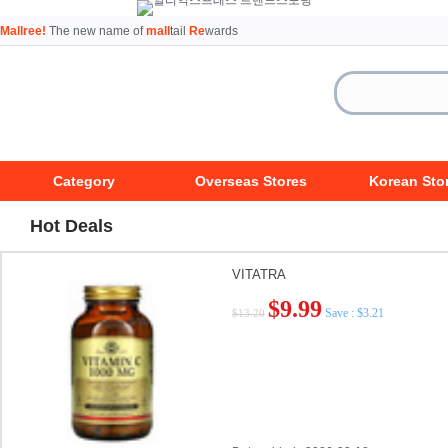
Mallree!
The new name of
mall
tail
Re
wards
Category
Overseas Stores
Korean Sto
Hot Deals
VITATRA
$9.99
Save : $3.21
$13.20