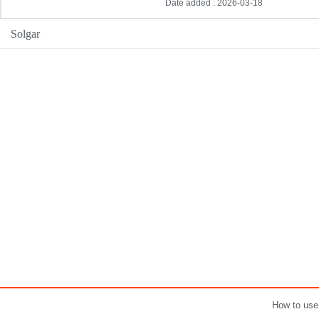
Date added : 2026-03-18
Solgar
How to use