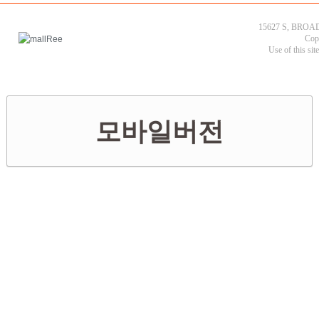
15627 S, BROAD
Cop
Use of this sit
모바일버전