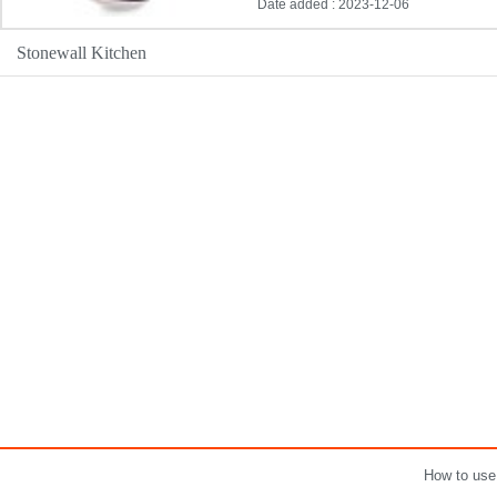
Date added : 2023-12-06
Stonewall Kitchen
How to use