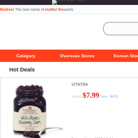
Mallree!
The new name of
mall
tail
Re
wards
Category
Overseas Stores
Korean Sto
Hot Deals
VITATRA
$7.99
Save : $4.01
$12.00