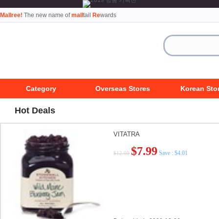
Mallree!
The new name of
mall
tail
Re
wards
Category
Overseas Stores
Korean Sto
Hot Deals
VITATRA
$7.99
Save : $4.01
$12.00