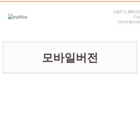
15627 S, BROAD
Cop
Use of this sit
모바일버전