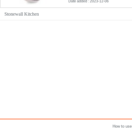
Date added : 2023-12-06
Stonewall Kitchen
How to use