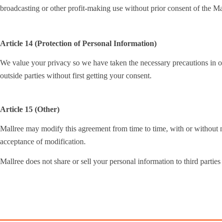
broadcasting or other profit-making use without prior consent of the Ma
Article 14 (Protection of Personal Information)
We value your privacy so we have taken the necessary precautions in ord
outside parties without first getting your consent.
Article 15 (Other)
Mallree may modify this agreement from time to time, with or without no
acceptance of modification.
Mallree does not share or sell your personal information to third parties