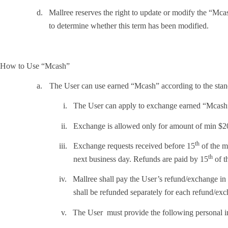
d.
Mallree reserves the right to update or modify the “Mcash”
to determine whether this term has been modified.
How to Use “Mcash”
a.
The User can use earned “Mcash” according to the stan
i.
The User can apply to exchange earned “Mcash
ii.
Exchange is allowed only for amount of min $2
th
iii.
Exchange requests received before 15
of the m
th
next business day. Refunds are paid by 15
of t
iv.
Mallree shall pay the User’s refund/exchange in
shall be refunded separately for each refund/ex
v.
The User must provide the following personal i