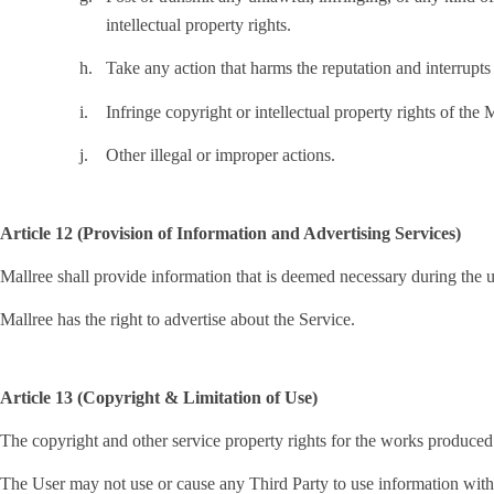
intellectual property rights.
h.
Take any action that harms the reputation and interrupts 
i.
Infringe copyright or intellectual property rights of the 
j.
Other illegal or improper actions.
Article 12 (Provision of Information and Advertising Services)
Mallree shall provide information that is deemed necessary during the u
Mallree has the right to advertise about the Service.
Article 13 (Copyright & Limitation of Use)
The copyright and other service property rights for the works produced
The User may not use or cause any Third Party to use information with in