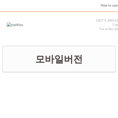
How to use
15627 S, BROAD
Cop
Use of this sit
모바일버전