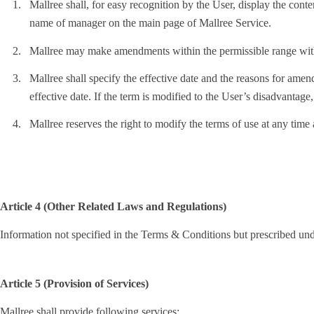
1.
Mallree shall, for easy recognition by the User, display the con
name of manager on the main page of Mallree Service.
2.
Mallree may make amendments within the permissible range with
3.
Mallree shall specify the effective date and the reasons for amend
effective date. If the term is modified to the User’s disadvantage,
4.
Mallree reserves the right to modify the terms of use at any time
Article 4 (Other Related Laws and Regulations)
Information not specified in the Terms & Conditions but prescribed un
Article 5 (Provision of Services)
Mallree shall provide following services: