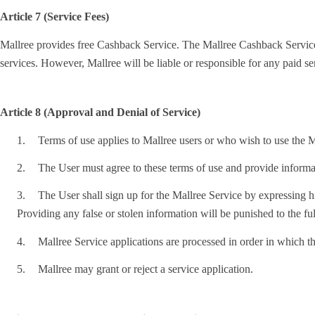
Article 7 (Service Fees)
Mallree provides free Cashback Service. The Mallree Cashback Service is 
services. However, Mallree will be liable or responsible for any paid s
Article 8 (Approval and Denial of Service)
1.
Terms of use applies to Mallree users or who wish to use the Ma
2.
The User must agree to these terms of use and provide informat
3.
The User shall sign up for the Mallree Service by expressing his
Providing any false or stolen information will be punished to the ful
4.
Mallree Service applications are processed in order in which th
5.
Mallree may grant or reject a service application.