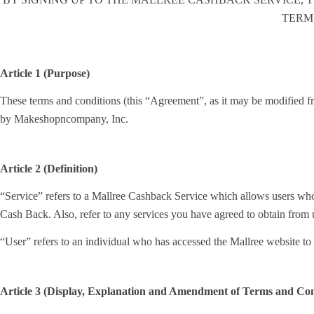
TERM
Article 1 (Purpose)
These terms and conditions (this “Agreement”, as it may be modified fro
by Makeshopncompany, Inc.
Article 2 (Definition)
“Service” refers to a Mallree Cashback Service which allows users who
Cash Back. Also, refer to any services you have agreed to obtain from
“User” refers to an individual who has accessed the Mallree website 
Article 3 (Display, Explanation and Amendment of Terms and Con