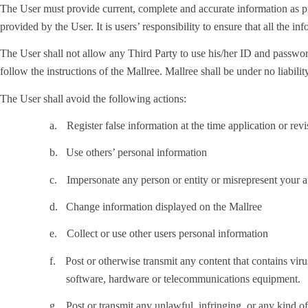
The User must provide current, complete and accurate information as pr
provided by the User. It is users’ responsibility to ensure that all the in
The User shall not allow any Third Party to use his/her ID and password
follow the instructions of the Mallree. Mallree shall be under no liabili
The User shall avoid the following actions:
a.
Register false information at the time application or rev
b.
Use others’ personal information
c.
Impersonate any person or entity or misrepresent your af
d.
Change information displayed on the Mallree
e.
Collect or use other users personal information
f.
Post or otherwise transmit any content that contains virus
software, hardware or telecommunications equipment.
g.
Post or transmit any unlawful, infringing, or any kind of