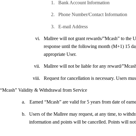
1.
Bank Account Information
2.
Phone Number/Contact Information
3.
E-mail Address
vi.
Mallree will not grant rewards/”Mcash” to the Use
response until the following month (M+1) 15 days
appropriate User.
vii.
Mallree will not be liable for any reward/”Mcas
viii.
Request for cancellation is necessary. Users mu
“Mcash” Validity & Withdrawal from Service
a.
Earned “Mcash” are valid for 5 years from date of earn
b.
Users of the Mallree may request, at any time, to withd
information and points will be cancelled. Points will not 