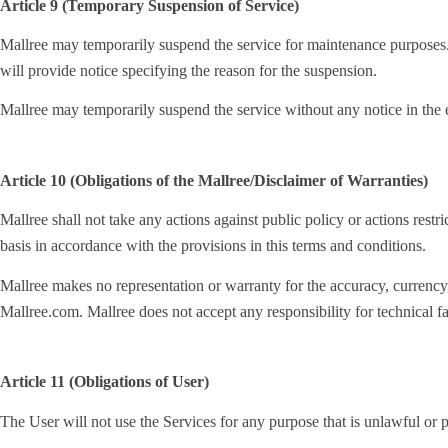
Article 9 (Temporary Suspension of Service)
Mallree may temporarily suspend the service for maintenance purposes. 
will provide notice specifying the reason for the suspension.
Mallree may temporarily suspend the service without any notice in the e
Article 10 (Obligations of the Mallree/Disclaimer of Warranties)
Mallree shall not take any actions against public policy or actions restri
basis in accordance with the provisions in this terms and conditions.
Mallree makes no representation or warranty for the accuracy, currency, r
Mallree.com. Mallree does not accept any responsibility for technical fai
Article 11 (Obligations of User)
The User will not use the Services for any purpose that is unlawful or p