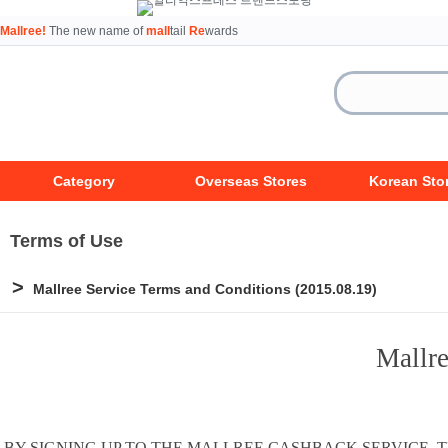
Mallree!
The new name of
mall
tail
Re
wards
Category
Overseas Stores
Korean Sto
Terms of Use
>
Mallree Service Terms and Conditions (2015.08.19)
Mallre
BY SIGNING UP TO THE MALLREE CASHBACK SERVICE,