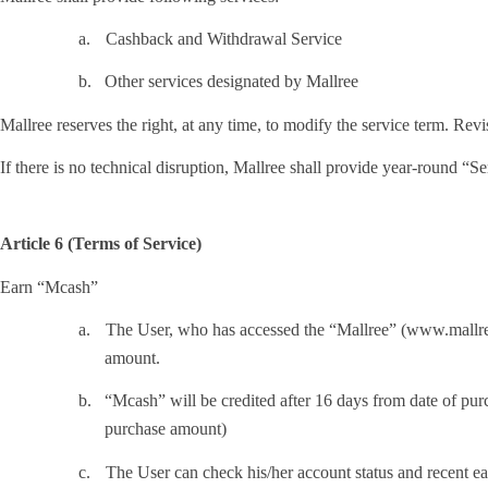
a.
Cashback and Withdrawal Service
b.
Other services designated by Mallree
Mallree reserves the right, at any time, to modify the service term. Rev
If there is no technical disruption, Mallree shall provide year-round “Se
Article 6 (Terms of Service)
Earn “Mcash”
a.
The User, who has accessed the “Mallree” (www.mallree.
amount.
b.
“Mcash” will be credited after 16 days from date of 
purchase amount)
c.
The User can check his/her account status and recent e