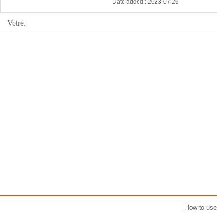
Date added : 2023-07-26
Votre.
How to use