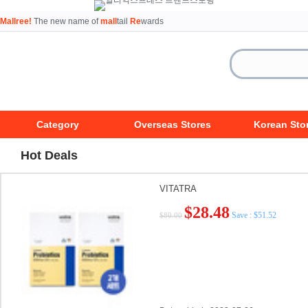
Mallree!
The new name of
mall
tail
Re
wards
Category
Overseas Stores
Korean Sto
Hot Deals
VITATRA
$28.48
Save : $51.52
$80.00