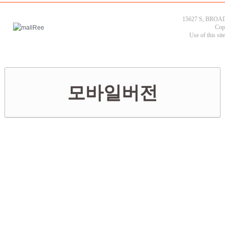
15627 S, BROAD
Cop
Use of this sit
모바일버전