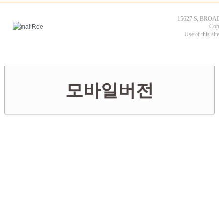
15627 S, BROAD
Cop
Use of this sit
모바일버전