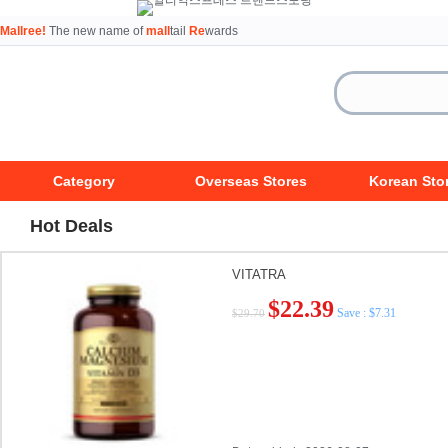
Mallree!
The new name of
mall
tail
Re
wards
Category
Overseas Stores
Korean Sto
Hot Deals
VITATRA
$22.39
Save : $7.31
$29.70