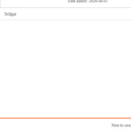
Date added : 2026-08-07
Solgar
How to use