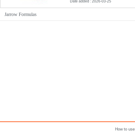
Date added : 2026-03-25
Jarrow Formulas
How to use