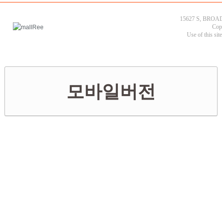
15627 S, BROAD
Cop
Use of this sit
모바일버전