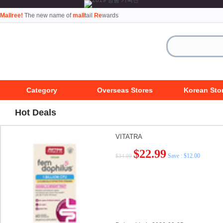
Mallree!
The new name of
mall
tail
Re
wards
Category
Overseas Stores
Korean Sto
Hot Deals
VITATRA
$22.99
Save : $12.00
$34.99