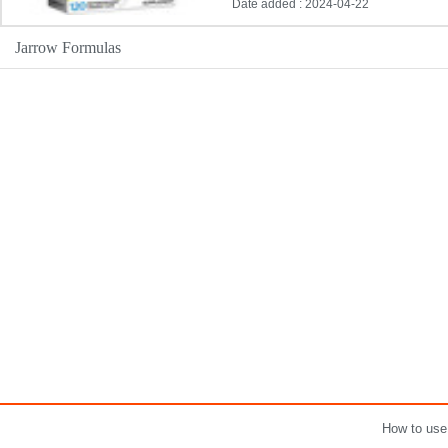
Date added : 2024-04-22
Jarrow Formulas
How to use