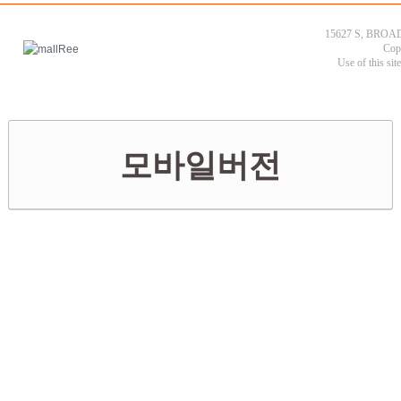
15627 S, BROAD
Cop
Use of this sit
모바일버전