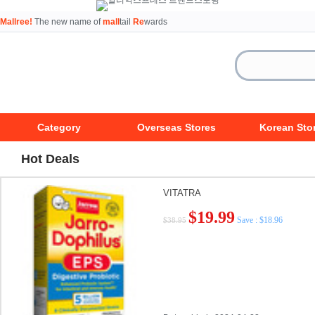
Mallree!
The new name of
mall
tail
Re
wards
Category
Overseas Stores
Korean Sto
Hot Deals
VITATRA
$19.99
Save : $18.96
$38.95