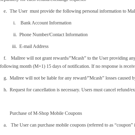
.
The User must provide the following personal information to Mal
i.
Bank Account Information
ii.
Phone Number/Contact Information
ii.
E-mail Address
.
Mallree will not grant rewards/”Mcash” to the User providing any fa
following month (M+1) 15 days of notification. If no response is receiv
.
Mallree will not be liable for any reward/”Mcash” losses caused b
.
Request for cancellation is necessary. Users must cancel refund/e
Purchase of M-Shop Mobile Coupons
.
The User can purchase mobile coupons (referred to as “coupon” i