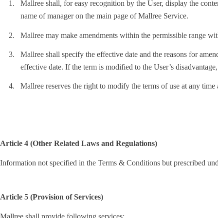
1.
Mallree shall, for easy recognition by the User, display the con
name of manager on the main page of Mallree Service.
2.
Mallree may make amendments within the permissible range with
3.
Mallree shall specify the effective date and the reasons for amend
effective date. If the term is modified to the User’s disadvantage,
4.
Mallree reserves the right to modify the terms of use at any time
Article 4 (Other Related Laws and Regulations)
Information not specified in the Terms & Conditions but prescribed un
Article 5 (Provision of Services)
Mallree shall provide following services: