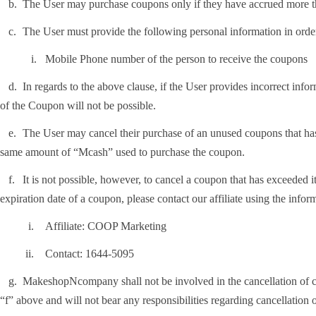
.
The User may purchase coupons only if they have accrued more
.
The User must provide the following personal information in orde
i.
Mobile Phone number of the person to receive the coupons
.
In regards to the above clause, if the User provides incorrect inf
of the Coupon will not be possible.
.
The User may cancel their purchase of an unused coupons that has
same amount of “Mcash” used to purchase the coupon.
.
It is not possible, however, to cancel a coupon that has exceeded i
expiration date of a coupon, please contact our affiliate using the info
i.
Affiliate: COOP Marketing
i.
Contact: 1644-5095
.
MakeshopNcompany shall not be involved in the cancellation of co
“f” above and will not bear any responsibilities regarding cancellation