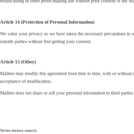
broadcasting or other profit-making use without prior consent of the Ma
Article 14 (Protection of Personal Information)
We value your privacy so we have taken the necessary precautions in ord
outside parties without first getting your consent.
Article 15 (Other)
Mallree may modify this agreement from time to time, with or without no
acceptance of modification.
Mallree does not share or sell your personal information to third parties
Terms history search