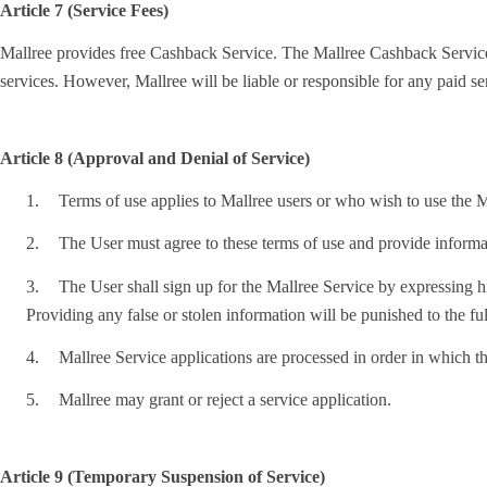
Article 7 (Service Fees)
Mallree provides free Cashback Service. The Mallree Cashback Service is 
services. However, Mallree will be liable or responsible for any paid s
Article 8 (Approval and Denial of Service)
1.
Terms of use applies to Mallree users or who wish to use the Ma
2.
The User must agree to these terms of use and provide informat
3.
The User shall sign up for the Mallree Service by expressing his
Providing any false or stolen information will be punished to the ful
4.
Mallree Service applications are processed in order in which th
5.
Mallree may grant or reject a service application.
Article 9 (Temporary Suspension of Service)