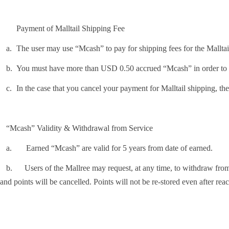
Payment of Malltail Shipping Fee
.
The user may use “Mcash” to pay for shipping fees for the Mall
.
You must have more than USD 0.50 accrued “Mcash” in order to us
.
In the case that you cancel your payment for Malltail shipping, th
“Mcash” Validity & Withdrawal from Service
Earned “Mcash” are valid for 5 years from date of earned.
Users of the Mallree may request, at any time, to withdraw from the 
and points will be cancelled. Points will not be re-stored even after reac