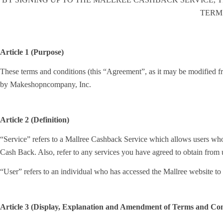
TERM
Article 1 (Purpose)
These terms and conditions (this “Agreement”, as it may be modified fro
by Makeshopncompany, Inc.
Article 2 (Definition)
“Service” refers to a Mallree Cashback Service which allows users who
Cash Back. Also, refer to any services you have agreed to obtain from
“User” refers to an individual who has accessed the Mallree website 
Article 3 (Display, Explanation and Amendment of Terms and Con