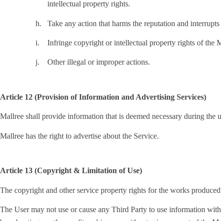
intellectual property rights.
h.
Take any action that harms the reputation and interrupts 
i.
Infringe copyright or intellectual property rights of the 
j.
Other illegal or improper actions.
Article 12 (Provision of Information and Advertising Services)
Mallree shall provide information that is deemed necessary during the u
Mallree has the right to advertise about the Service.
Article 13 (Copyright & Limitation of Use)
The copyright and other service property rights for the works produced
The User may not use or cause any Third Party to use information with in