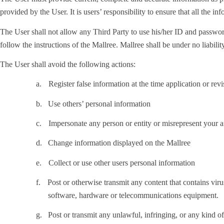
provided by the User. It is users’ responsibility to ensure that all the in
The User shall not allow any Third Party to use his/her ID and password
follow the instructions of the Mallree. Mallree shall be under no liabili
The User shall avoid the following actions:
a.
Register false information at the time application or rev
b.
Use others’ personal information
c.
Impersonate any person or entity or misrepresent your af
d.
Change information displayed on the Mallree
e.
Collect or use other users personal information
f.
Post or otherwise transmit any content that contains virus
software, hardware or telecommunications equipment.
g.
Post or transmit any unlawful, infringing, or any kind of