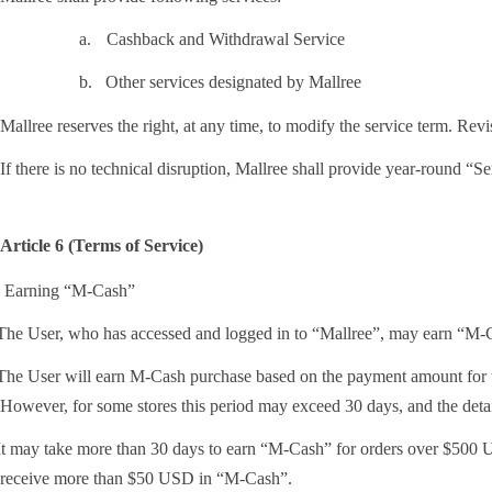
a.
Cashback and Withdrawal Service
b.
Other services designated by Mallree
Mallree reserves the right, at any time, to modify the service term. Rev
If there is no technical disruption, Mallree shall provide year-round “Se
Article 6 (Terms of Service)
. Earning “M-Cash”
he User, who has accessed and logged in to “Mallree”, may earn “M-Cas
he User will earn M-Cash purchase based on the payment amount for the
However, for some stores this period may exceed 30 days, and the detai
t may take more than 30 days to earn “M-Cash” for orders over $500 US
receive more than $50 USD in “M-Cash”.