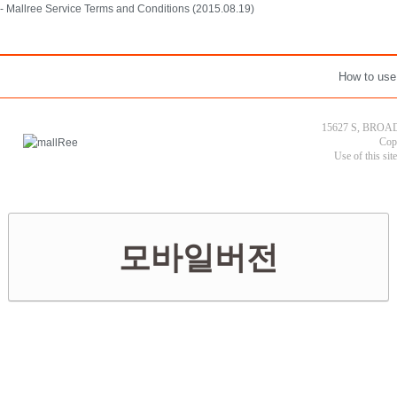
- Mallree Service Terms and Conditions (2015.08.19)
How to use
15627 S, BROAD
Cop
Use of this sit
모바일버전