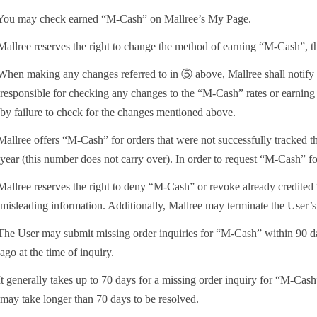
ou may check earned “M-Cash” on Mallree’s My Page.
allree reserves the right to change the method of earning “M-Cash”, the
hen making any changes referred to in ⑤ above, Mallree shall notify t
responsible for checking any changes to the “M-Cash” rates or earning 
by failure to check for the changes mentioned above.
allree offers “M-Cash” for orders that were not successfully tracked t
year (this number does not carry over). In order to request “M-Cash” for
allree reserves the right to deny “M-Cash” or revoke already credited 
misleading information. Additionally, Mallree may terminate the User’s a
he User may submit missing order inquiries for “M-Cash” within 90 days 
ago at the time of inquiry.
t generally takes up to 70 days for a missing order inquiry for “M-Cash
may take longer than 70 days to be resolved.