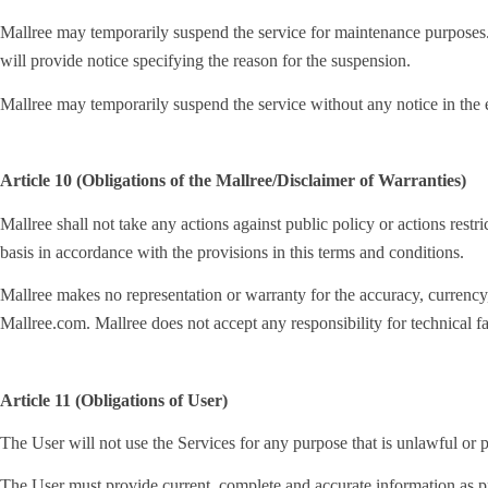
Mallree may temporarily suspend the service for maintenance purposes. 
will provide notice specifying the reason for the suspension.
Mallree may temporarily suspend the service without any notice in the e
Article 10 (Obligations of the Mallree/Disclaimer of Warranties)
Mallree shall not take any actions against public policy or actions restri
basis in accordance with the provisions in this terms and conditions.
Mallree makes no representation or warranty for the accuracy, currency, r
Mallree.com. Mallree does not accept any responsibility for technical fai
Article 11 (Obligations of User)
The User will not use the Services for any purpose that is unlawful or p
The User must provide current, complete and accurate information as pr