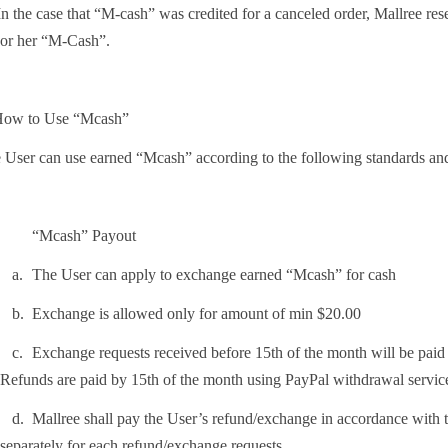
n the case that “M-cash” was credited for a canceled order, Mallree rese
or her “M-Cash”.
How to Use “Mcash”
 User can use earned “Mcash” according to the following standards and
“Mcash” Payout
.
The User can apply to exchange earned “Mcash” for cash
.
Exchange is allowed only for amount of min $20.00
.
Exchange requests received before 15th of the month will be paid o
Refunds are paid by 15th of the month using PayPal withdrawal service
.
Mallree shall pay the User’s refund/exchange in accordance with 
separately for each refund/exchange requests.