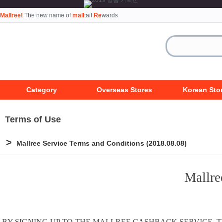
Mallree!
The new name of
mall
tail
Re
wards
Category
Overseas Stores
Korean Sto
Terms of Use
>
Mallree Service Terms and Conditions (2018.08.08)
Mallre
BY SIGNING UP TO THE MALLREE CASHBACK SERVICE,