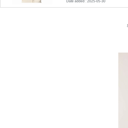
Date added : 2025-05-30