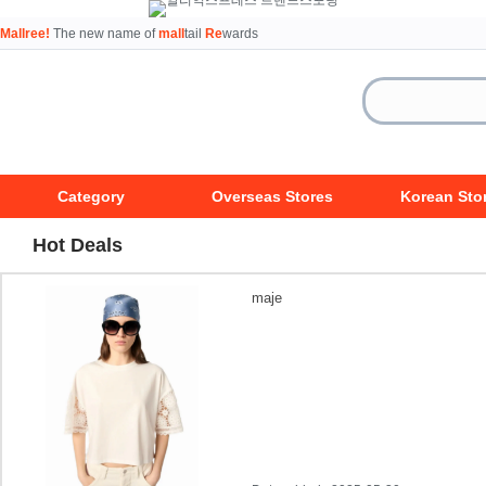
Mallree!
The new name of
mall
tail
Re
wards
Category
Overseas Stores
Korean Sto
Hot Deals
maje