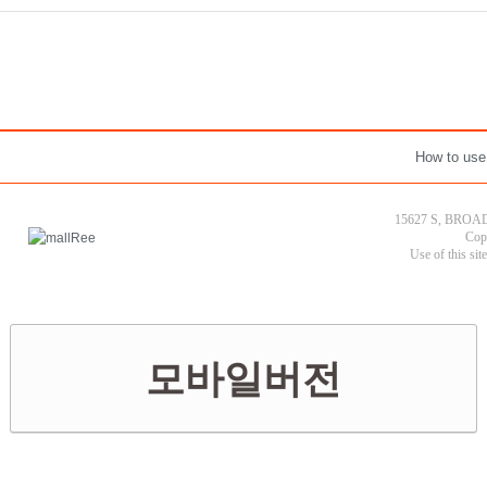
How to use
15627 S, BROAD
Cop
Use of this sit
모바일버전